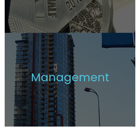
Management