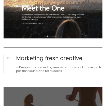
Marketing fresh creative.
Designs are backed by research and sound marketing to
position your brand for success.