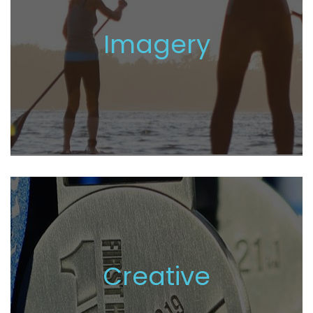
Imagery
Creative