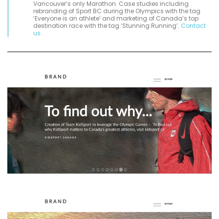
Vancouver’s only Marathon. Case studies including
rebranding of Sport BC during the Olympics with the tag
‘Everyone is an athlete’ and marketing of Canada’s top
destination race with the tag ‘Stunning Running’.
Contact
us.