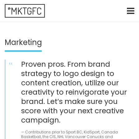
Skip
to
content
marketing fresh creative
@mktgfc
Marketing
Proven pros. From brand
strategy to logo design to
content creation, utilize our
creativity to reinvigorate your
brand. Let’s make sure you
score with your next creative
campaign.
Contributions prior to Sport BC, KidSport, Canada
Basketball, the CIS, NHL Vancouver Canucks and