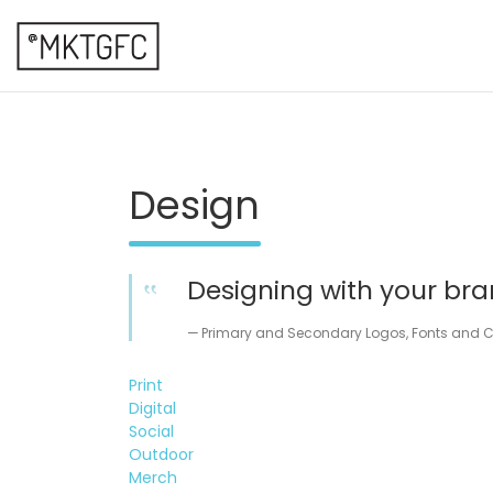
Skip
to
content
marketing fresh creative
@mktgfc
Design
Designing with your bra
Primary and Secondary Logos, Fonts and Co
Print
Digital
Social
Outdoor
Merch