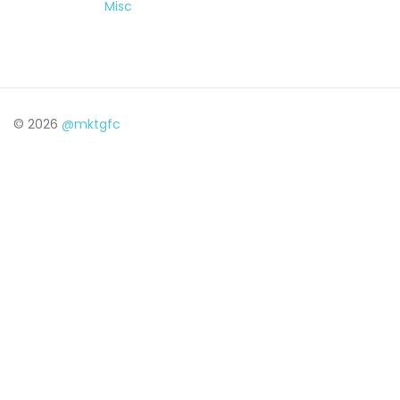
Misc
© 2026
@mktgfc