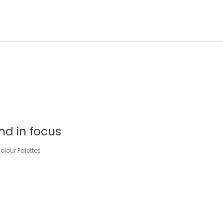
nd in focus
lour Palettes