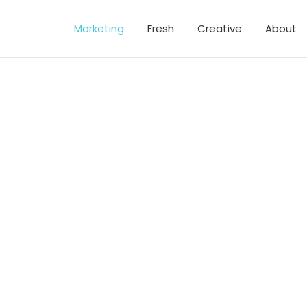
Marketing
Fresh
Creative
About