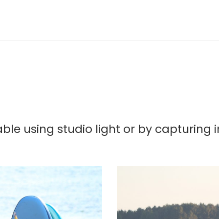
ble using studio light or by capturing 