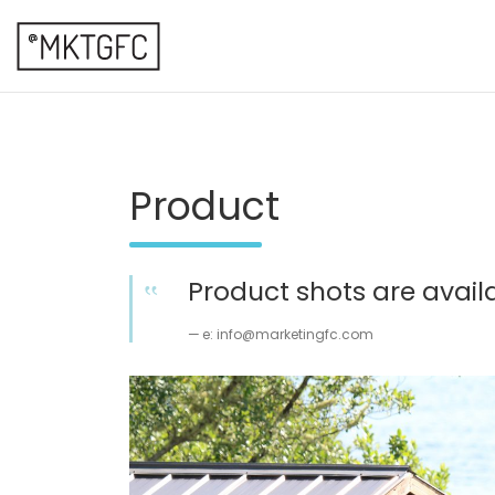
Skip
to
content
marketing fresh creative
@mktgfc
Product
Product shots are availa
e: info@marketingfc.com