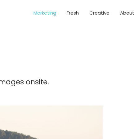
Marketing
Fresh
Creative
About
images onsite.