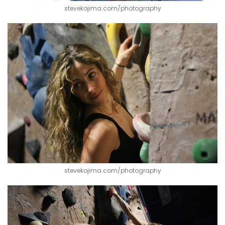
stevekojima.com/photography
stevekojima.com/photography