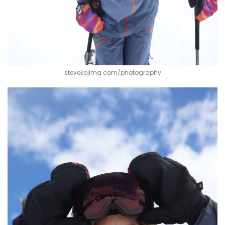
stevekojima.com/photography