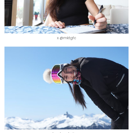
x @mktgfc