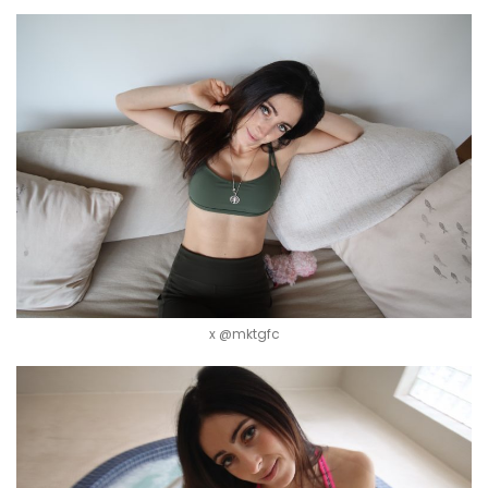
x @mktgfc