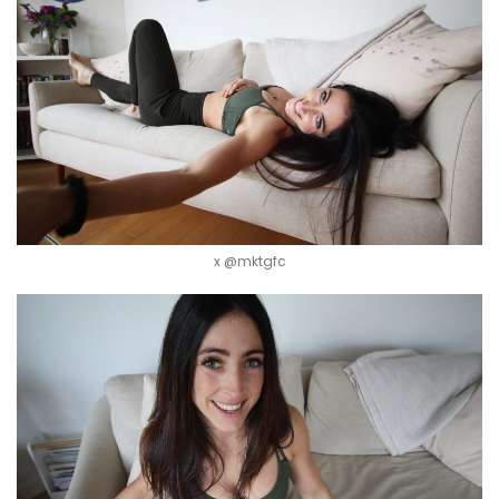
x @mktgfc