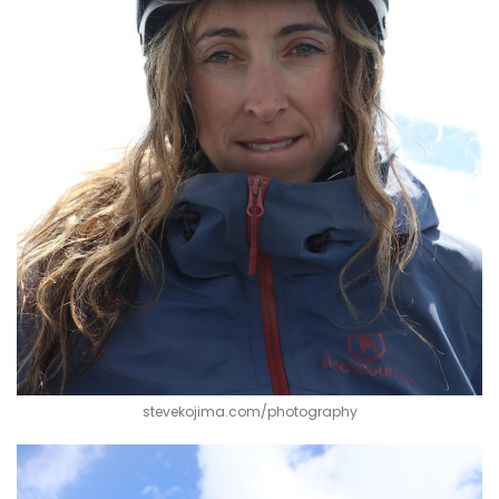
stevekojima.com/photography