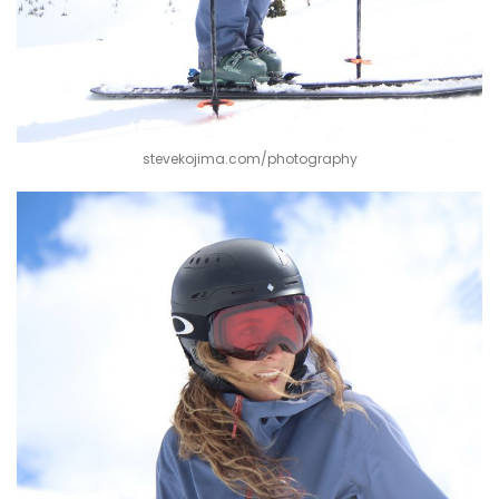
stevekojima.com/photography