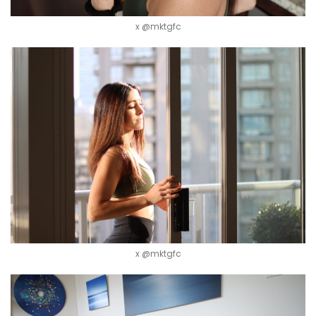
x @mktgfc
x @mktgfc