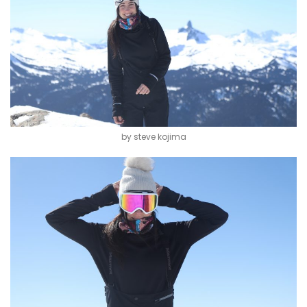
by steve kojima