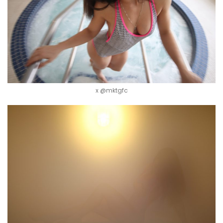
x @mktgfc