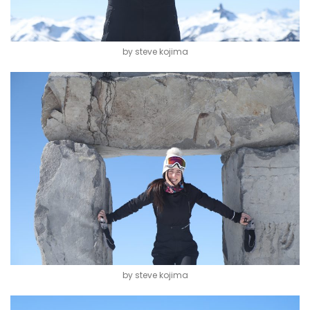
by steve kojima
by steve kojima