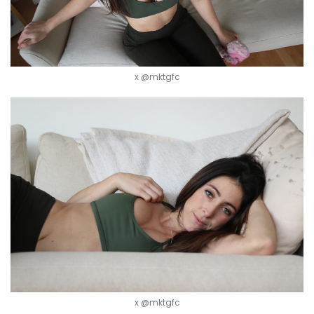
x @mktgfc
x @mktgfc