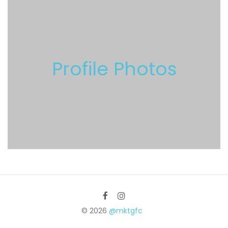
Profile Photos
© 2026
@mktgfc