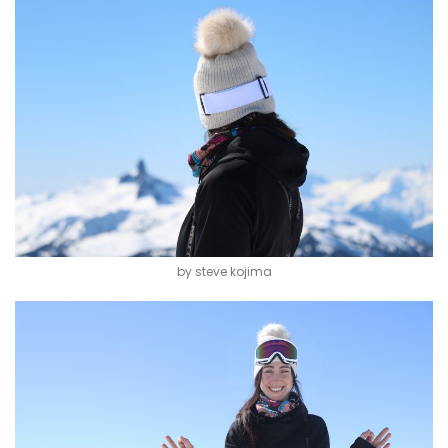
by steve kojima