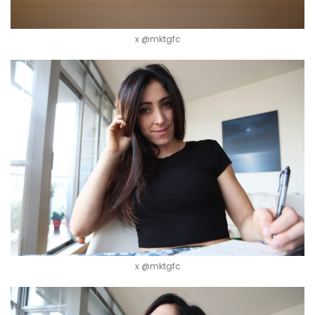
x @mktgfc
x @mktgfc