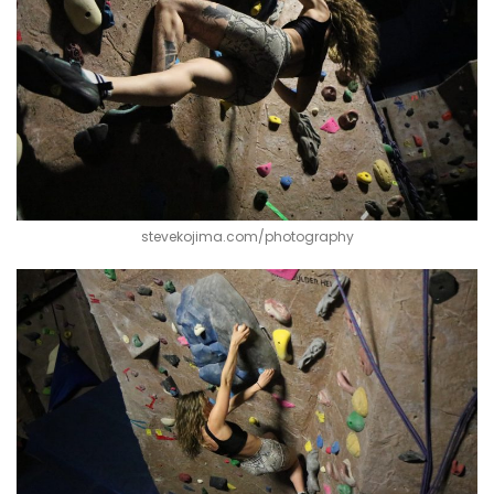
stevekojima.com/photography