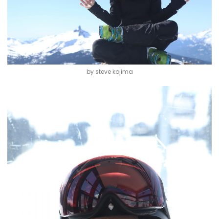
by steve kojima