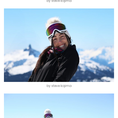
by steve kojima
by steve kojima