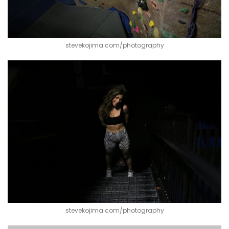
stevekojima.com/photography
stevekojima.com/photography