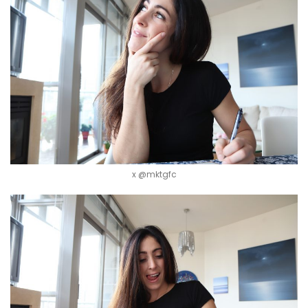
x @mktgfc