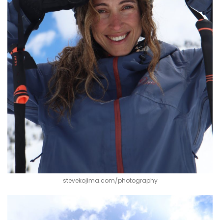
stevekojima.com/photography